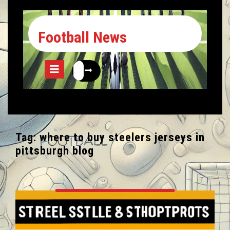
Football News
Tag:
where to buy steelers jerseys in
pittsburgh blog