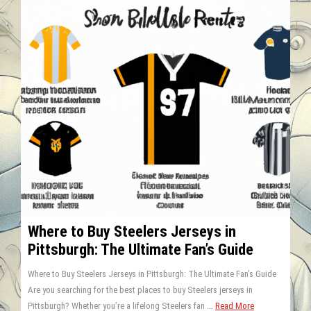
Where to Buy Steelers Jerseys in
Pittsburgh: The Ultimate Fan’s Guide
Where to Buy Steelers Jerseys in Pittsburgh: The Ultimate Fan’s Guide
Are you searching for the best places to buy Steelers jerseys in
Pittsburgh? Whether you’re a lifelong Steelers fan ...
Read More