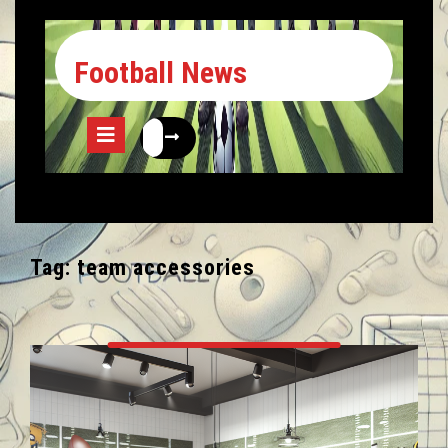
Football News
Tag:
team accessories