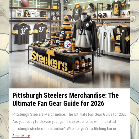
Pittsburgh Steelers Merchandise: The
Ultimate Fan Gear Guide for 2026
Pittsburgh Steelers Merchandise: The Ultimate Fan Gear Guide for 2026
Are you ready to elevate your game-day experience with the latest
pittsburgh steelers merchandise? Whether you’re a lifelong fan or ...
Read More