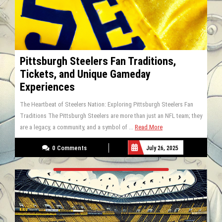
Pittsburgh Steelers Fan Traditions,
Tickets, and Unique Gameday
Experiences
The Heartbeat of Steelers Nation: Exploring Pittsburgh Steelers Fan
Traditions The Pittsburgh Steelers are more than just an NFL team; they
are a legacy, a community, and a symbol of ...
Read More
0 Comments
July 26, 2025