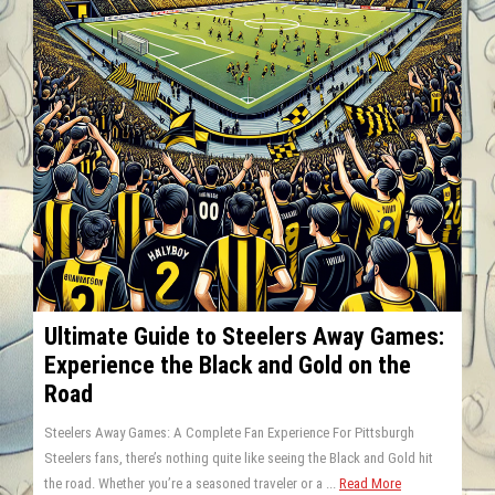
Ultimate Guide to Steelers Away Games:
Experience the Black and Gold on the
Road
Steelers Away Games: A Complete Fan Experience For Pittsburgh
Steelers fans, there’s nothing quite like seeing the Black and Gold hit
the road. Whether you’re a seasoned traveler or a ...
Read More