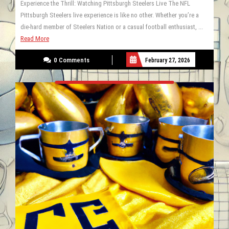
Experience the Thrill: Watching Pittsburgh Steelers Live The NFL
Pittsburgh Steelers live experience is like no other. Whether you’re a
die-hard member of Steelers Nation or a casual football enthusiast, ...
Read More
0 Comments
February 27, 2026