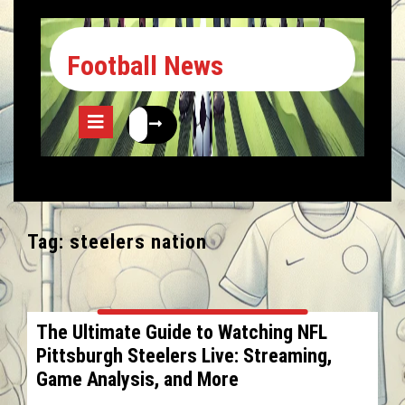
Football News
Tag:
steelers nation
The Ultimate Guide to Watching NFL
Pittsburgh Steelers Live: Streaming,
Game Analysis, and More