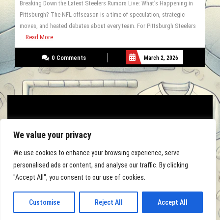
Breaking Down the Latest Steelers Rumors Live: What’s Happening in
Pittsburgh? The NFL offseason is a time of speculation, strategic
moves, and heated debates about every team. For Pittsburgh Steelers
...
Read More
0 Comments
March 2, 2026
We value your privacy
We use cookies to enhance your browsing experience, serve
personalised ads or content, and analyse our traffic. By clicking
"Accept All", you consent to our use of cookies.
Football Academy WordPress Theme By Luzuk
Customise
Reject All
Accept All