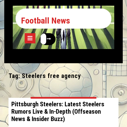
Football News
Tag:
Steelers free agency
Pittsburgh Steelers: Latest Steelers
Rumors Live & In-Depth (Offseason
News & Insider Buzz)