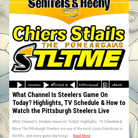
What Channel Is Steelers Game On
Today? Highlights, TV Schedule & How to
Watch the Pittsburgh Steelers Live
What Channel Is Steelers Game On Today? Highlights, TV Schedule &
More The Pittsburgh Steelers are one of the most iconic franchises in
the NFL, and every game day brings ...
Read More