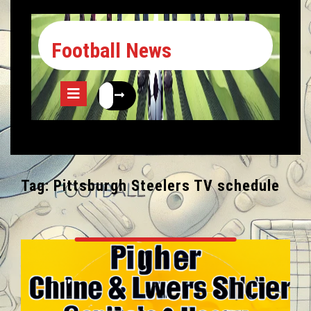
Football News
Tag:
Pittsburgh Steelers TV schedule