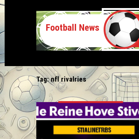
Football News
Tag:
nfl rivalries