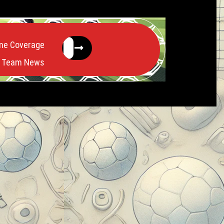
me Coverage
Team News