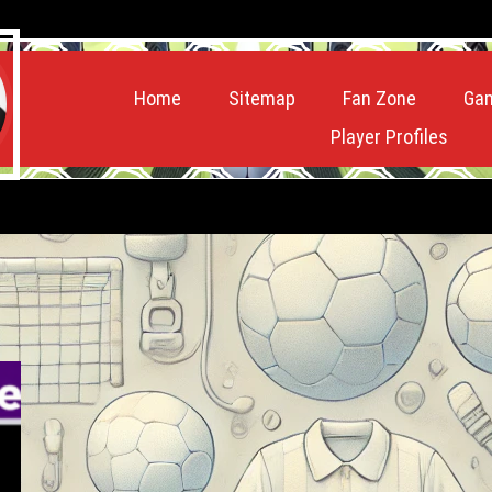
Home
Sitemap
Fan Zone
Ga
Player Profiles