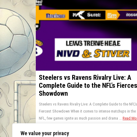
Steelers vs Ravens Rivalry Live: A
Complete Guide to the NFL’s Fierces
Showdown
Steelers vs Ravens Rivalry Live: A Complete Guide to the NFL’s
Fiercest Showdown When it comes to intense matchups in the
NFL, few games ignite as much passion and drama ...
Read Mo
0 Comments
July 13, 2025
We value your privacy