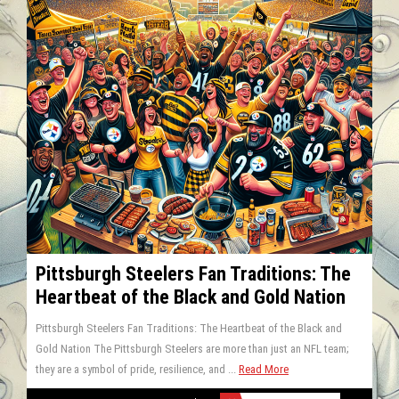
Pittsburgh Steelers Fan Traditions: The
Heartbeat of the Black and Gold Nation
Pittsburgh Steelers Fan Traditions: The Heartbeat of the Black and
Gold Nation The Pittsburgh Steelers are more than just an NFL team;
they are a symbol of pride, resilience, and ...
Read More