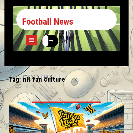
Football News
Tag:
nfl fan culture