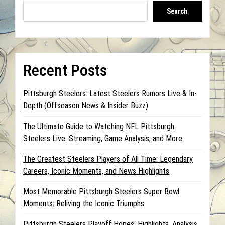
Search
Recent Posts
Pittsburgh Steelers: Latest Steelers Rumors Live & In-
Depth (Offseason News & Insider Buzz)
The Ultimate Guide to Watching NFL Pittsburgh
Steelers Live: Streaming, Game Analysis, and More
The Greatest Steelers Players of All Time: Legendary
Careers, Iconic Moments, and News Highlights
Most Memorable Pittsburgh Steelers Super Bowl
Moments: Reliving the Iconic Triumphs
Pittsburgh Steelers Playoff Hopes: Highlights, Analysis