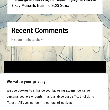
& Key Moments from the 2023 Season
Recent Comments
No comments to show.
We value your privacy
We use cookies to enhance your browsing experience, serve
personalised ads or content, and analyse our traffic. By clicking
"Accept All", you consent to our use of cookies.