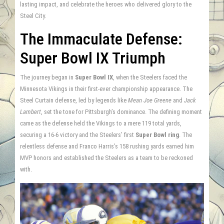
lasting impact, and celebrate the heroes who delivered glory to the
Steel City.
The Immaculate Defense:
Super Bowl IX Triumph
The journey began in
Super Bowl IX
, when the Steelers faced the
Minnesota Vikings in their first-ever championship appearance. The
Steel Curtain defense, led by legends like
Mean Joe Greene
and
Jack
Lambert
, set the tone for Pittsburgh’s dominance. The defining moment
came as the defense held the Vikings to a mere 119 total yards,
securing a 16-6 victory and the Steelers’ first
Super Bowl ring
. The
relentless defense and Franco Harris’s 158 rushing yards earned him
MVP honors and established the Steelers as a team to be reckoned
with.