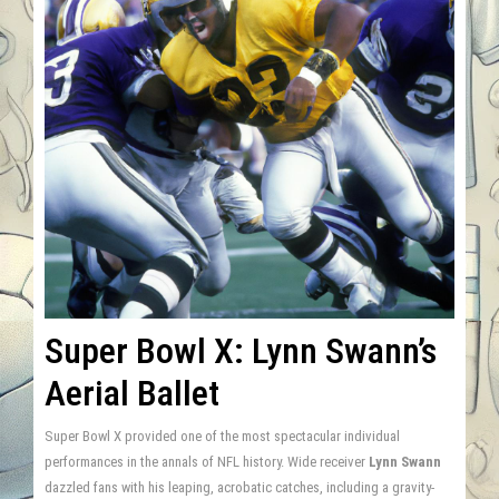
Super Bowl X: Lynn Swann’s
Aerial Ballet
Super Bowl X provided one of the most spectacular individual
performances in the annals of NFL history. Wide receiver
Lynn Swann
dazzled fans with his leaping, acrobatic catches, including a gravity-