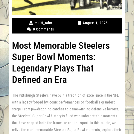
multi_adm
August 1, 2025
0 Comments
Most Memorable Steelers
Super Bowl Moments:
Legendary Plays That
Defined an Era
The Pittsburgh Steelers have built a tradition of excellence in the NFL,
with a legacy forged by iconic performances on football’s grandest
stage. From jaw-dropping catches to game-winning defensive heroics,
the Steelers’ Super Bowl history is filled with unforgettable moments
that have shaped both the franchise and the sport. In this article, we’ll
relive the most memorable Steelers Super Bowl moments, explore their