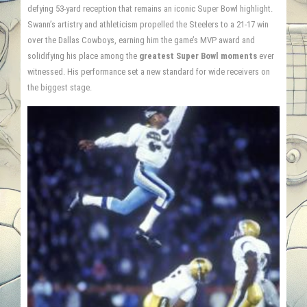
defying 53-yard reception that remains an iconic Super Bowl highlight.
Swann’s artistry and athleticism propelled the Steelers to a 21-17 win
over the Dallas Cowboys, earning him the game’s MVP award and
solidifying his place among the
greatest Super Bowl moments
ever
witnessed. His performance set a new standard for wide receivers on
the biggest stage.