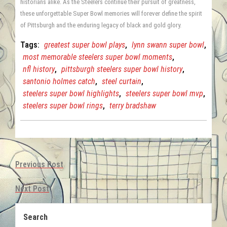
historians alike. As the Steelers continue their pursuit of greatness,
these unforgettable Super Bowl memories will forever define the spirit
of Pittsburgh and the enduring legacy of black and gold glory.
Tags:
greatest super bowl plays
,
lynn swann super bowl
,
most memorable steelers super bowl moments
,
nfl history
,
pittsburgh steelers super bowl history
,
santonio holmes catch
,
steel curtain
,
steelers super bowl highlights
,
steelers super bowl mvp
,
steelers super bowl rings
,
terry bradshaw
Previous Post
Next Post
Search