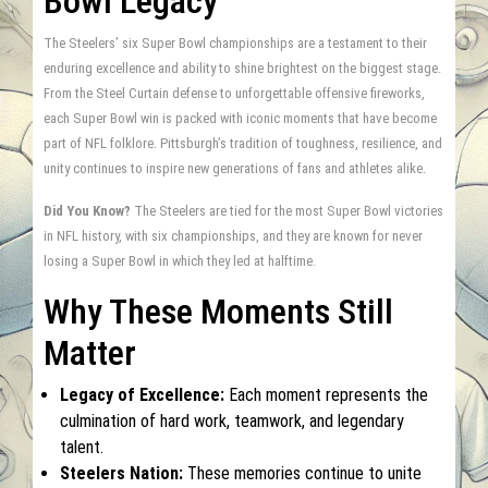
Bowl Legacy
The Steelers’ six Super Bowl championships are a testament to their
enduring excellence and ability to shine brightest on the biggest stage.
From the Steel Curtain defense to unforgettable offensive fireworks,
each Super Bowl win is packed with iconic moments that have become
part of NFL folklore. Pittsburgh’s tradition of toughness, resilience, and
unity continues to inspire new generations of fans and athletes alike.
Did You Know?
The Steelers are tied for the most Super Bowl victories
in NFL history, with six championships, and they are known for never
losing a Super Bowl in which they led at halftime.
Why These Moments Still
Matter
Legacy of Excellence:
Each moment represents the
culmination of hard work, teamwork, and legendary
talent.
Steelers Nation:
These memories continue to unite