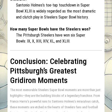
Santonio Holmes’s toe-tap touchdown in Super
Bowl XLIII is widely regarded as the most dramatic
and clutch play in Steelers Super Bowl history.
How many Super Bowls have the Steelers won?
The Pittsburgh Steelers have won six Super
Bowls: IX, X, XIII, XIV, XL, and XLIII.
Conclusion: Celebrating
Pittsburgh’s Greatest
Gridiron Moments
The most memorable Steelers Super Bowl moments are more than just
highlights—they are the building blocks of a legendary franchise. From
Franco Harris’s powerful runs to Santonio Holmes’s miraculous catch,
these moments are etched in the hearts of Steelers fans and football