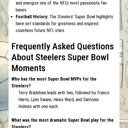
and energize one of the NFL’s most passionate fan
bases.
Football History:
The Steelers’ Super Bowl highlights
have set standards for greatness and inspired
countless future NFL stars.
Frequently Asked Questions
About Steelers Super Bowl
Moments
Who has the most Super Bowl MVPs for the
Steelers?
Terry Bradshaw leads with two, followed by Franco
Harris, Lynn Swann, Hines Ward, and Santonio
Holmes with one each.
What was the most dramatic Super Bowl play for the
Steelers?